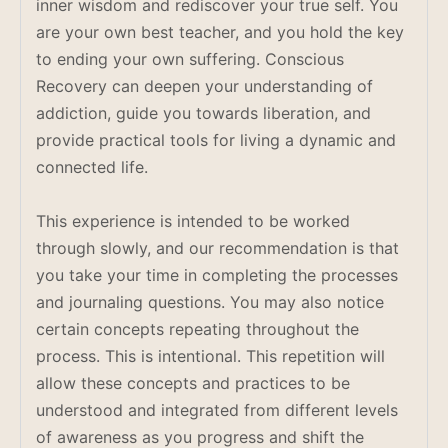
inner wisdom and rediscover your true self. You
are your own best teacher, and you hold the key
to ending your own suffering. Conscious
Recovery can deepen your understanding of
addiction, guide you towards liberation, and
provide practical tools for living a dynamic and
connected life.
This experience is intended to be worked
through slowly, and our recommendation is that
you take your time in completing the processes
and journaling questions. You may also notice
certain concepts repeating throughout the
process. This is intentional. This repetition will
allow these concepts and practices to be
understood and integrated from different levels
of awareness as you progress and shift the