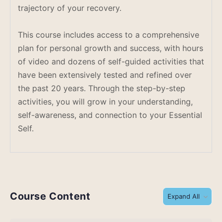
trajectory of your recovery.
This course includes access to a comprehensive
plan for personal growth and success, with hours
of video and dozens of self-guided activities that
have been extensively tested and refined over
the past 20 years. Through the step-by-step
activities, you will grow in your understanding,
self-awareness, and connection to your Essential
Self.
Course Content
Expand All