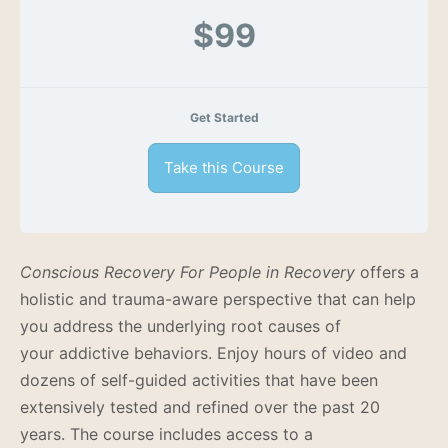
$99
Get Started
Take this Course
Conscious Recovery For People in Recovery
offers a
holistic and trauma-aware perspective that can help
you address the underlying root causes of
your addictive behaviors.
Enjoy hours of video and
dozens of self-guided activities that have been
extensively tested and refined over the past 20
years.
The course includes access to a