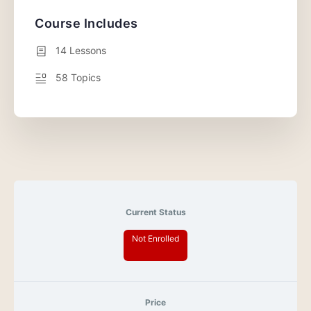
Course Includes
14 Lessons
58 Topics
Current Status
Not Enrolled
Price