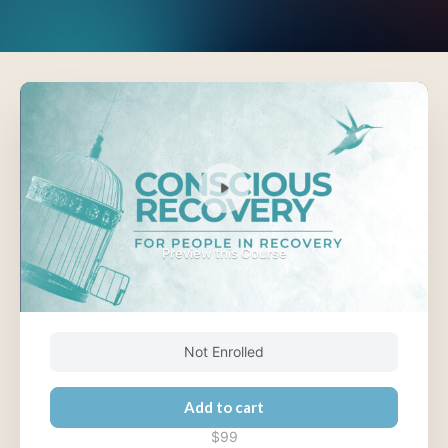
Preview this Course
Not Enrolled
Add to cart
$99