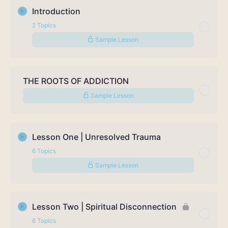
Introduction
2 Topics
Sample Lesson
Lesson Content
0% Complete
0/2 Steps
THE ROOTS OF ADDICTION
Sample Lesson
Welcome to the Course
About TJ Woodward
Lesson One | Unresolved Trauma
6 Topics
Sample Lesson
Lesson Content
0% Complete
0/6 Steps
Lesson Two | Spiritual Disconnection
6 Topics
What is Trauma? Exercise