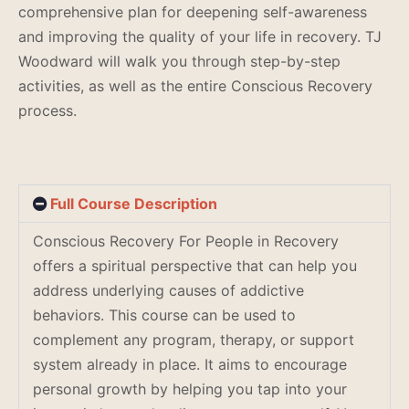
comprehensive plan for deepening self-awareness
and improving the quality of your life in recovery. TJ
Woodward will walk you through step-by-step
activities, as well as the entire Conscious Recovery
process.
Full Course Description
Conscious Recovery For People in Recovery
offers a spiritual perspective that can help you
address underlying causes of addictive
behaviors. This course can be used to
complement any program, therapy, or support
system already in place. It aims to encourage
personal growth by helping you tap into your