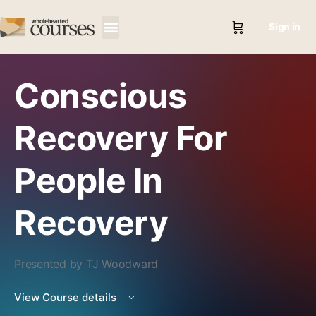
Sign in
Conscious
Recovery For
People In
Recovery
Presented by TJ Woodward
View Course details