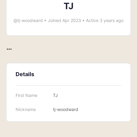
TJ
@tj-woodward
•
Joined Apr 2023
•
Active 3 years ago
Details
First Name
TJ
Nickname
tj-woodward