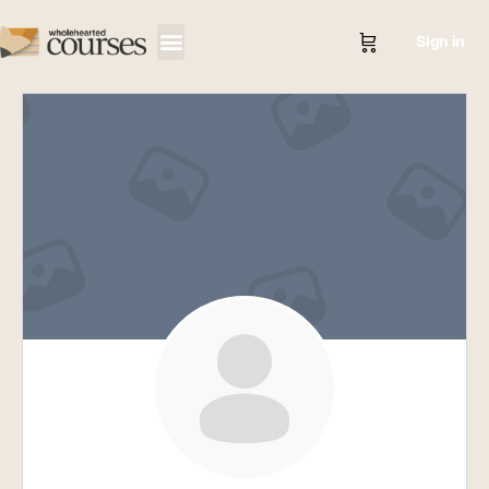
Sign in