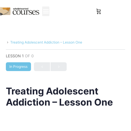
Sign in
Treating Adolescent Addiction – Lesson One
LESSON 1
OF 0
In Progress
Treating Adolescent
Addiction – Lesson One