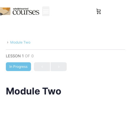
Sign in
Module Two
LESSON 1
OF 0
In Progress
Module Two