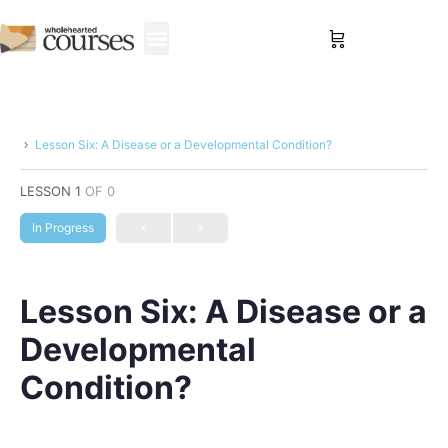
Sign in
Lesson Six: A Disease or a Developmental Condition?
LESSON 1
OF 0
In Progress
Lesson Six: A Disease or a
Developmental
Condition?