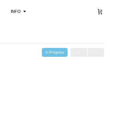
Sign in
INFO
In Progress