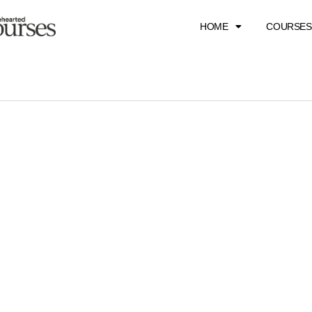
HOME
COURSES