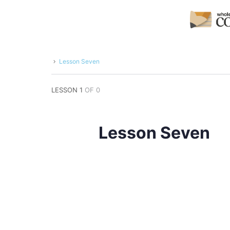
Lesson Seven
LESSON 1
OF 0
Lesson Seven