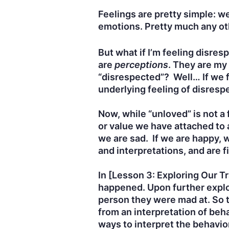
Feelings are pretty simple: we 
emotions. Pretty much any oth
But what if I’m feeling disre
are
perceptions
. They are my
“disrespected”? Well… If we fe
underlying feeling of disres
Now, while “unloved” is not a 
or value we have attached to 
we are sad. If we are happy, 
and interpretations, and are f
In [Lesson 3: Exploring Our 
happened. Upon further explo
person they were mad at. So t
from an interpretation of beh
ways to interpret the behavio