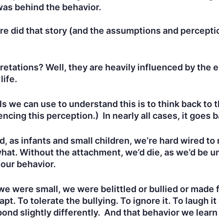
 was behind the behavior.
re did that story (and the assumptions and percept
etations? Well, they are heavily influenced by the 
 life.
s we can use to understand this is to think back to
encing this perception.) In nearly all cases, it goes b
, as infants and small children, we’re hard wired to
hat. Without the attachment, we’d die, as we’d be un
 our behavior.
e were small, we were belittled or bullied or made f
pt. To tolerate the bullying. To ignore it. To laugh it
ond slightly differently. And that behavior we learn 