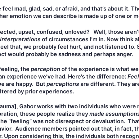
feel mad, glad, sad, or afraid, and that’s about it. T
er emotion we can describe is made up of one or mor
spected, upset, confused, unloved? Well, those aren’
interpretations
of circumstances I’m in. Now think a
el that, we probably feel hurt, and not listened to. 
pect would probably be sadness and perhaps anger.
feeling, the
perception
of the experience is what we
an experience we’ve had. Here’s the difference:
Feel
we are happy. But
perceptions
are different. They a
iltered by prior experiences.
Trauma], Gabor works with two individuals who were
ration, these people realize they
made assumption
he “feeling” was not disrespect or devaluation. Tha
avior. Audience members pointed out that, in fact, 
r. Upon considering this, the individuals both recog