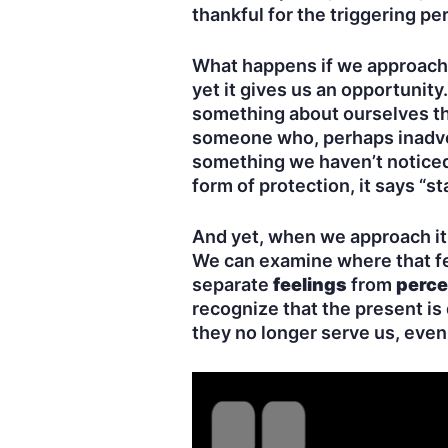
thankful for the triggering pe
What happens if we approach b
yet it gives us an opportunit
something about ourselves tha
someone who, perhaps inadvert
something we haven’t noticed 
form of protection, it says “s
And yet, when we approach it 
We can examine where that fe
separate
feelings
from
perce
recognize that the present is
they no longer serve us, even 