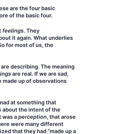
hese are the four basic
e of the basic four.
t
feelings
. They
bout it again. What underlies
So for most of us, the
 are describing. The meaning
ings
are real. If we are sad,
re made up of observations
 mad at something that
s
about the intent of the
t was a
perception
, that arose
there were many different
nized that they had “made up a