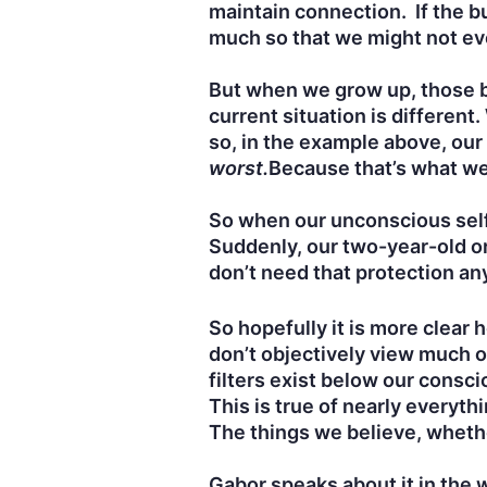
maintain connection. If the bu
much so that we might not ev
But when we grow up, those 
current situation is differen
so, in the example above, our 
worst.
Because that’s what we
So when our unconscious self 
Suddenly, our two-year-old or
don’t need that protection an
So hopefully it is more clear
don’t objectively view much o
filters exist below our cons
This is true of nearly everyth
The things we believe, whethe
Gabor speaks about it in the 