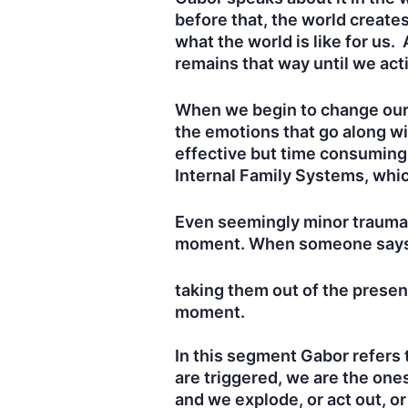
before that, the world creates
what the world is like for us
remains that way until we ac
When we begin to change our p
the emotions that go along wi
effective but time consuming
Internal Family Systems, whic
Even seemingly minor traumas
moment. When someone says “th
taking them out of the prese
moment.
In this segment Gabor refers 
are triggered, we are the one
and we explode, or act out, o