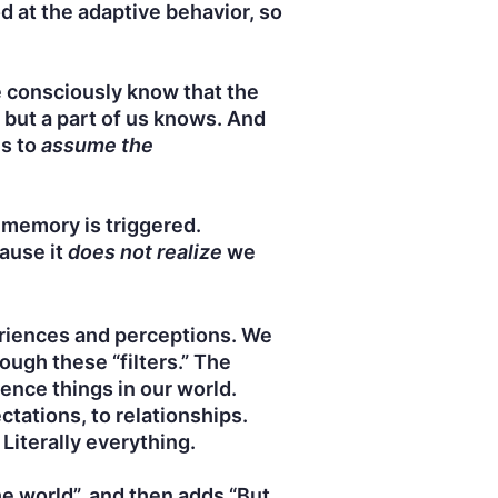
d at the adaptive behavior, so
 consciously know that the
 but a part of us knows. And
is to
assume the
 memory is triggered.
cause it
does not realize
we
eriences and perceptions. We
ough these “filters.” The
ence things in our world.
ctations, to relationships.
Literally everything.
e world”, and then adds “But