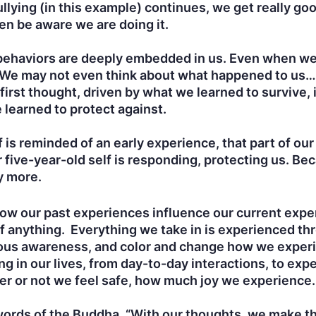
llying (in this example) continues, we get really goo
en be aware we are doing it.
behaviors are deeply embedded in us. Even when we
t. We may not even think about what happened to us…
first thought, driven by what we learned to survive, 
 learned to protect against.
is reminded of an early experience, that part of our
 five-year-old self is responding, protecting us. Be
y more.
 how our past experiences influence our current exp
f anything. Everything we take in is experienced thr
cious awareness, and color and change how we experi
ing in our lives, from day-to-day interactions, to expe
r or not we feel safe, how much joy we experience. 
words of the Buddha, “With our thoughts, we make th