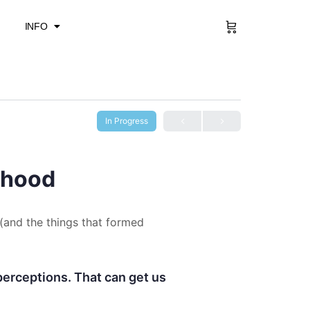
Sign in
INFO
In Progress
mhood
(and the things that formed
erceptions. That can get us