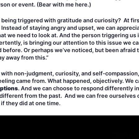
rson or event. (Bear with me here.)
eing triggered with gratitude and curiosity? At fir
y. Instead of staying angry and upset, we can apprec
t we need to look at. And the person triggering us 
ently, is bringing our attention to this issue we can
before. Or perhaps we’ve noticed, but been afraid to 
tay away from this.”
with non-judgment, curiosity, and self-compassion, 
eling came from. What happened, objectively. We c
ptions
. And we can choose to respond differently i
 different from the past. And we can free ourselves 
if they did at one time.