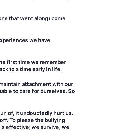
ions that went along) come
experiences we have,
 the first time we remember
ack to a time early in life.
 maintain attachment with our
able to care for ourselves. So
un of, it undoubtedly hurt us.
 off. To please the bullying
is effective; we survive, we