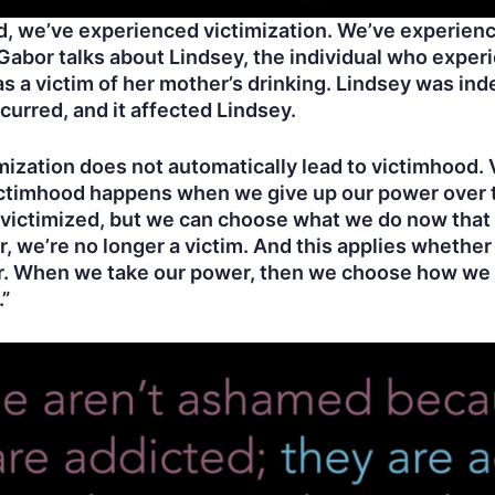
, we’ve experienced victimization. We’ve experien
, Gabor talks about Lindsey, the individual who exper
s a victim of her mother’s drinking. Lindsey was ind
occurred, and it affected Lindsey.
ctimization does not automatically lead to victimhoo
ictimhood happens when we give up our power over 
 victimized, but we can choose what we do now that
 we’re no longer a victim. And this applies whether
ber. When we take our power, then we choose how w
.”