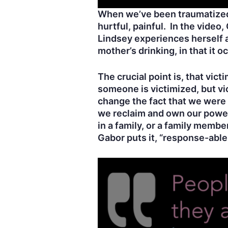
When we’ve been traumatized
hurtful, painful. In the video
Lindsey experiences herself a
mother’s drinking, in that it 
The crucial point is, that vi
someone is victimized, but v
change the fact that we were
we reclaim and own our power,
in a family, or a family mem
Gabor puts it, “response-able