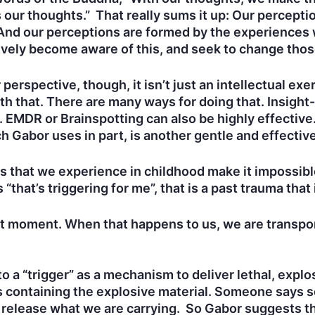
 our thoughts.” That really sums it up: Our perceptio
. And our perceptions are formed by the experiences
tively become aware of this, and seek to change tho
erspective, though, it isn’t just an intellectual ex
th that. There are many ways for doing that. Insigh
. EMDR or Brainspotting can also be highly effectiv
h Gabor uses in part, is another gentle and effectiv
 that we experience in childhood make it impossible
at’s triggering for me”, that is a past trauma that 
nt moment. When that happens to us, we are transpor
to a “trigger” as a mechanism to deliver lethal, ex
s containing the explosive material. Someone says s
r release what we are carrying. So Gabor suggests th