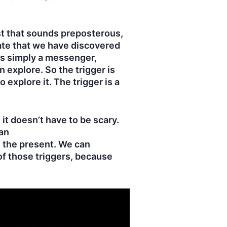
st that sounds preposterous,
iate that we have discovered
is simply a messenger,
 explore. So the trigger is
explore it. The trigger is a
it doesn’t have to be scary.
an
n the present. We can
of those triggers, because