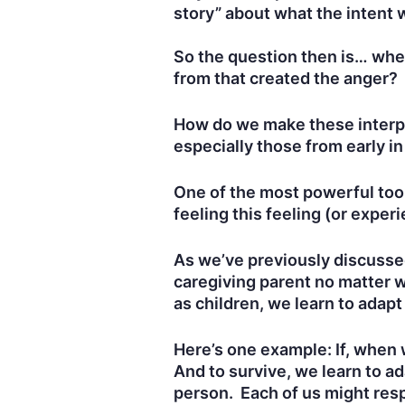
story” about what the intent
So the question then is… whe
from that created the anger?
How do we make these interpr
especially those from early in
One of the most powerful tool
feeling this feeling (or experi
As we’ve previously discussed
caregiving parent no matter w
as children, we learn to adapt
Here’s one example: If, when w
And to survive, we learn to ada
person. Each of us might resp