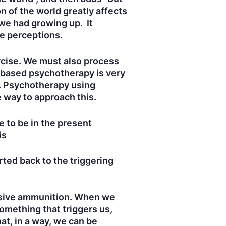
n of the world greatly affects
 we had growing up. It
se perceptions.
ercise. We must also process
t-based psychotherapy is very
e. Psychotherapy using
e way to approach this.
 to be in the present
is
ted back to the triggering
plosive ammunition. When we
omething that triggers us,
at, in a way, we can be