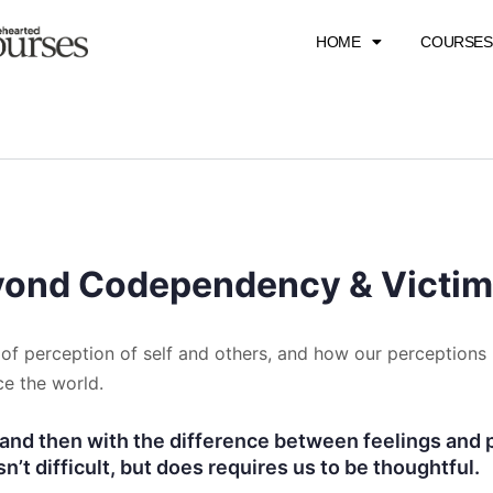
HOME
COURSES
eyond Codependency & Victi
of perception of self and others, and how our perceptions 
e the world.
and then with the difference between feelings and p
sn’t difficult, but does requires us to be thoughtful.