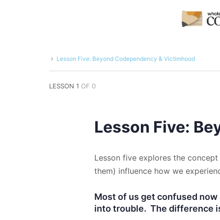
Lesson Five: Beyond Codependency & Victimhood
LESSON 1
OF 0
Lesson Five: B
Lesson five explores the concept 
them) influence how we experienc
Most of us get confused now 
into trouble. The difference i