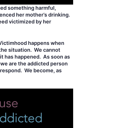
ced something harmful,
ienced her mother’s drinking.
eed victimized by her
d. Victimhood happens when
the situation. We cannot
 it has happened. As soon as
 we are the addicted person
e respond. We become, as