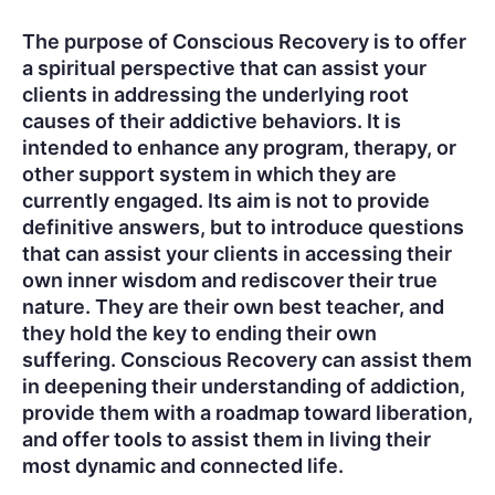
The purpose of Conscious Recovery is to offer
a spiritual perspective that can assist your
clients in addressing the underlying root
causes of their addictive behaviors. It is
intended to enhance any program, therapy, or
other support system in which they are
currently engaged. Its aim is not to provide
definitive answers, but to introduce questions
that can assist your clients in accessing their
own inner wisdom and rediscover their true
nature. They are their own best teacher, and
they hold the key to ending their own
suffering. Conscious Recovery can assist them
in deepening their understanding of addiction,
provide them with a roadmap toward liberation,
and offer tools to assist them in living their
most dynamic and connected life.