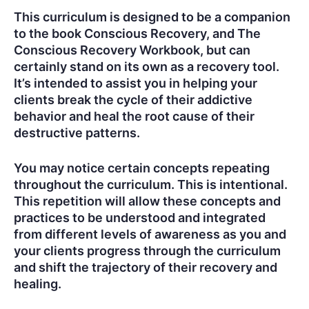
This curriculum is designed to be a companion
to the book Conscious Recovery, and The
Conscious Recovery Workbook, but can
certainly stand on its own as a recovery tool.
It’s intended to assist you in helping your
clients break the cycle of their addictive
behavior and heal the root cause of their
destructive patterns.
You may notice certain concepts repeating
throughout the curriculum. This is intentional.
This repetition will allow these concepts and
practices to be understood and integrated
from different levels of awareness as you and
your clients progress through the curriculum
and shift the trajectory of their recovery and
healing.