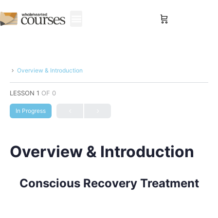
Sign in
Overview & Introduction
LESSON 1
OF 0
In Progress
Overview & Introduction
Conscious Recovery Treatment