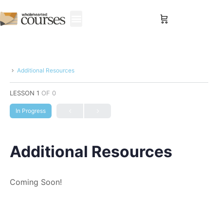
Sign in
Additional Resources
LESSON 1
OF 0
In Progress
Additional Resources
Coming Soon!