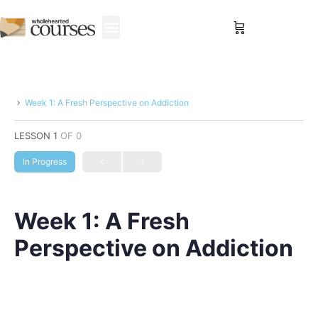
Sign in
Week 1: A Fresh Perspective on Addiction
LESSON 1
OF 0
In Progress
Week 1: A Fresh
Perspective on Addiction