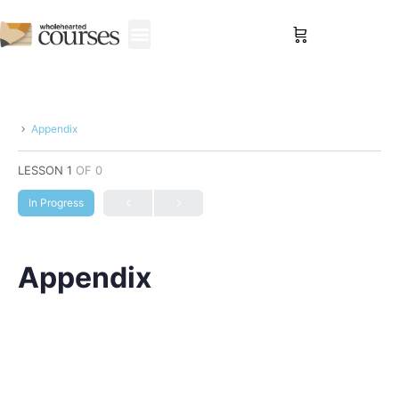
Sign in
Appendix
LESSON 1
OF 0
In Progress
Appendix