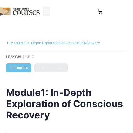
Sign in
Module1: In-Depth Exploration of Conscious Recovery
LESSON 1
OF 0
In Progress
Module1: In-Depth
Exploration of Conscious
Recovery