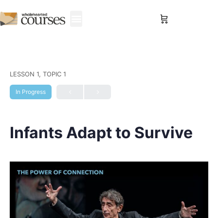
Sign in
LESSON 1, TOPIC 1
In Progress
Infants Adapt to Survive