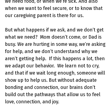
we need food, or when we’re sick. And also
when we want to feel secure, or to know that
our caregiving parent is there for us.
But what happens if we ask, and we don’t get
what we need? Mom doesn’t come, or Dad is
busy. We are hurting in some way, we’re asking
for help, and we don’t understand why we
aren’t getting help. If this happens a lot, then
we adapt our behavior. We learn not to cry,
and that if we wait long enough, someone will
show up to help us. But without adequate
bonding and connection, our brains don’t
build out the pathways that allow us to feel
love, connection, and joy.