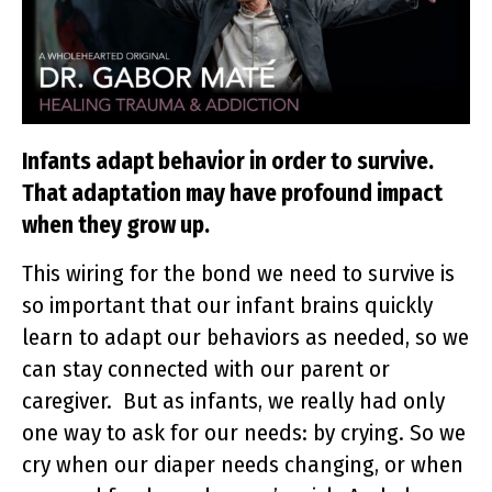
Infants adapt behavior in order to survive.
That adaptation may have profound impact
when they grow up.
This wiring for the bond we need to survive is
so important that our infant brains quickly
learn to adapt our behaviors as needed, so we
can stay connected with our parent or
caregiver. But as infants, we really had only
one way to ask for our needs: by crying. So we
cry when our diaper needs changing, or when