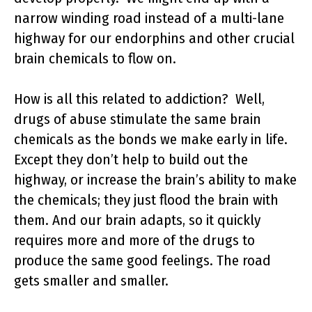
narrow winding road instead of a multi-lane
highway for our endorphins and other crucial
brain chemicals to flow on.
How is all this related to addiction? Well,
drugs of abuse stimulate the same brain
chemicals as the bonds we make early in life.
Except they don’t help to build out the
highway, or increase the brain’s ability to make
the chemicals; they just flood the brain with
them. And our brain adapts, so it quickly
requires more and more of the drugs to
produce the same good feelings. The road
gets smaller and smaller.