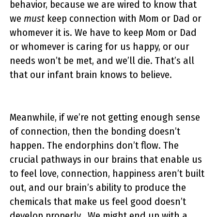
behavior, because we are wired to know that
we
must
keep connection with Mom or Dad or
whomever it is. We have to keep Mom or Dad
or whomever is caring for us happy, or our
needs won’t be met, and we’ll die. That’s all
that our infant brain knows to believe.
Meanwhile, if we’re not getting enough sense
of connection, then the bonding doesn’t
happen. The endorphins don’t flow. The
crucial pathways in our brains that enable us
to feel love, connection, happiness aren’t built
out, and our brain’s ability to produce the
chemicals that make us feel good doesn’t
develop properly. We might end up with a