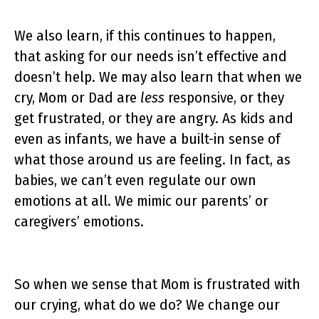
We also learn, if this continues to happen,
that asking for our needs isn’t effective and
doesn’t help. We may also learn that when we
cry, Mom or Dad are
less
responsive, or they
get frustrated, or they are angry. As kids and
even as infants, we have a built-in sense of
what those around us are feeling. In fact, as
babies, we can’t even regulate our own
emotions at all. We mimic our parents’ or
caregivers’ emotions.
So when we sense that Mom is frustrated with
our crying, what do we do? We change our