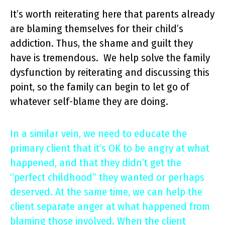
It’s worth reiterating here that parents already
are blaming themselves for their child’s
addiction. Thus, the shame and guilt they
have is tremendous. We help solve the family
dysfunction by reiterating and discussing this
point, so the family can begin to let go of
whatever self-blame they are doing.
In a similar vein, we need to educate the
primary client that it’s OK to be angry at what
happened, and that they didn’t get the
“perfect childhood” they wanted or perhaps
deserved. At the same time, we can help the
client separate anger at what happened from
blaming those involved. When the client