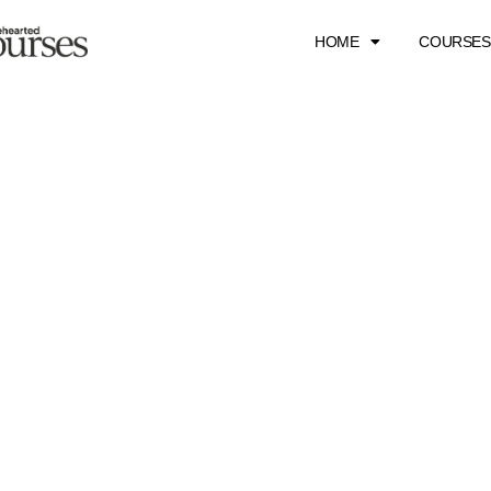
HOME
COURSES