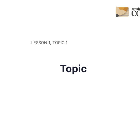
LESSON 1, TOPIC 1
Topic