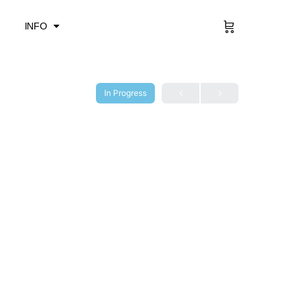
Sign in
INFO
In Progress