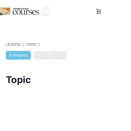
Sign in
LESSON 1, TOPIC 1
In Progress
Topic