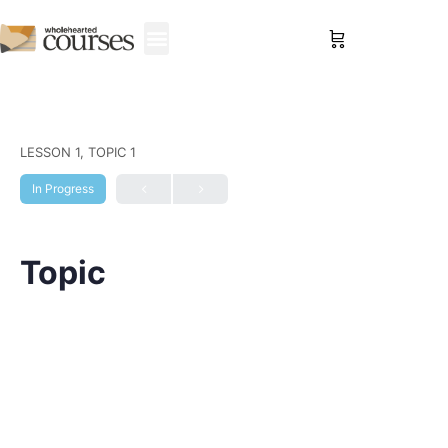
Sign in
LESSON 1, TOPIC 1
In Progress
Topic