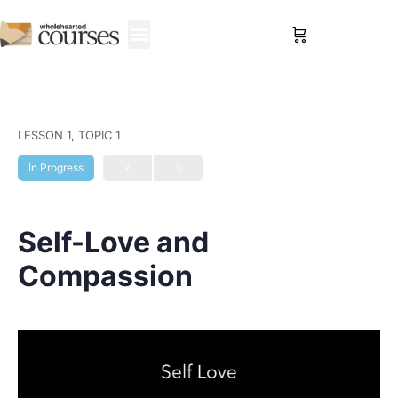
Sign in
LESSON 1, TOPIC 1
In Progress
Self-Love and
Compassion