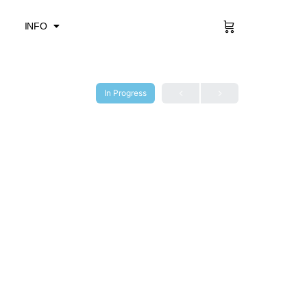
Sign in
INFO
In Progress