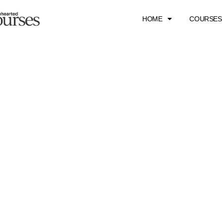
HOME
COURSES