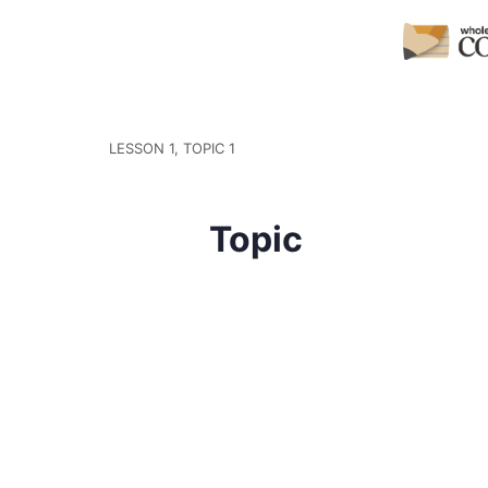
LESSON 1, TOPIC 1
Topic