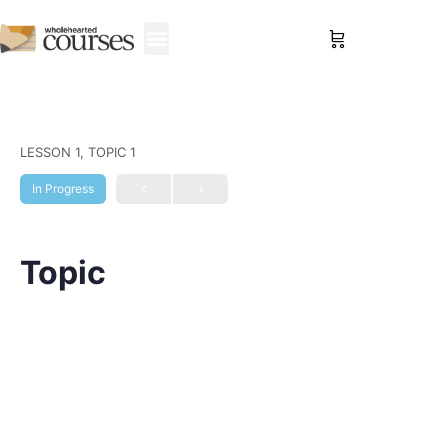
Sign in
LESSON 1, TOPIC 1
In Progress
Topic