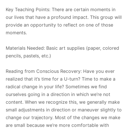
Key Teaching Points: There are certain moments in
our lives that have a profound impact. This group will
provide an opportunity to reflect on one of those
moments.
Materials Needed: Basic art supplies (paper, colored
pencils, pastels, etc.)
Reading from Conscious Recovery: Have you ever
realized that it’s time for a U-turn? Time to make a
radical change in your life? Sometimes we find
ourselves going in a direction in which we’re not
content. When we recognize this, we generally make
small adjustments in direction or maneuver slightly to
change our trajectory. Most of the changes we make
are small because we’re more comfortable with