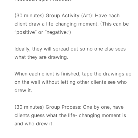
(30 minutes) Group Activity (Art): Have each
client draw a life-changing moment. (This can be
“positive” or “negative.”)
Ideally, they will spread out so no one else sees
what they are drawing.
When each client is finished, tape the drawings up
on the wall without letting other clients see who
drew it.
(30 minutes) Group Process: One by one, have
clients guess what the life- changing moment is
and who drew it.