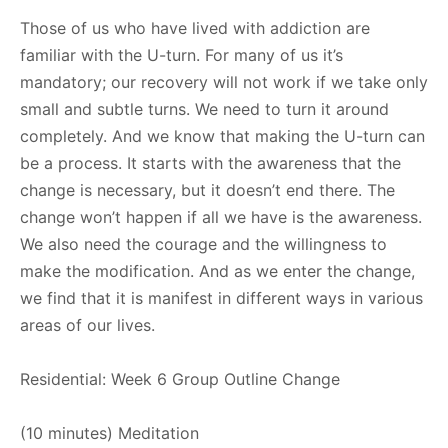
Those of us who have lived with addiction are
familiar with the U-turn. For many of us it’s
mandatory; our recovery will not work if we take only
small and subtle turns. We need to turn it around
completely. And we know that making the U-turn can
be a process. It starts with the awareness that the
change is necessary, but it doesn’t end there. The
change won’t happen if all we have is the awareness.
We also need the courage and the willingness to
make the modification. And as we enter the change,
we find that it is manifest in different ways in various
areas of our lives.
Residential: Week 6 Group Outline Change
(10 minutes) Meditation