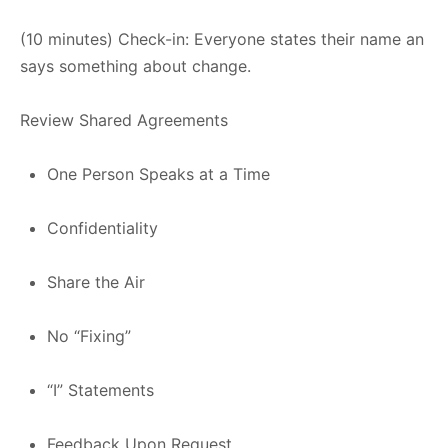
(10 minutes) Check-in: Everyone states their name an
says something about change.
Review Shared Agreements
One Person Speaks at a Time
Confidentiality
Share the Air
No “Fixing”
“I” Statements
Feedback Upon Request