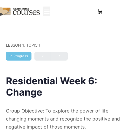
Sign in
LESSON 1, TOPIC 1
In Progress
Residential Week 6:
Change
Group Objective: To explore the power of life-
changing moments and recognize the positive and
negative impact of those moments.