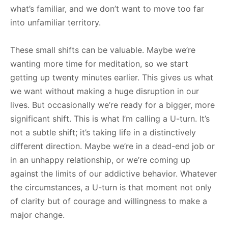
what’s familiar, and we don’t want to move too far
into unfamiliar territory.
These small shifts can be valuable. Maybe we’re
wanting more time for meditation, so we start
getting up twenty minutes earlier. This gives us what
we want without making a huge disruption in our
lives. But occasionally we’re ready for a bigger, more
significant shift. This is what I’m calling a U-turn. It’s
not a subtle shift; it’s taking life in a distinctively
different direction. Maybe we’re in a dead-end job or
in an unhappy relationship, or we’re coming up
against the limits of our addictive behavior. Whatever
the circumstances, a U-turn is that moment not only
of clarity but of courage and willingness to make a
major change.