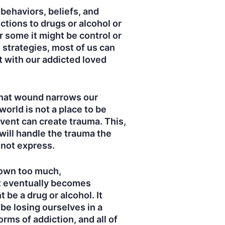
 behaviors, beliefs, and
tions to drugs or alcohol or
r some it might be control or
strategies, most of us can
t with our addicted loved
That wound narrows our
world is not a place to be
event can create trauma. This,
 will handle the trauma the
 not express.
 down too much,
at eventually becomes
be a drug or alcohol. It
 be losing ourselves in a
rms of addiction, and all of