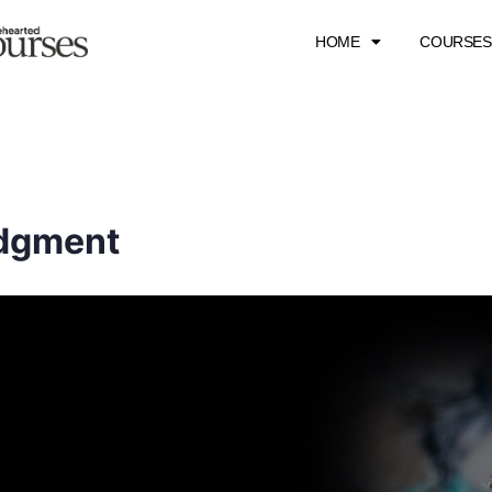
HOME
COURSES
udgment