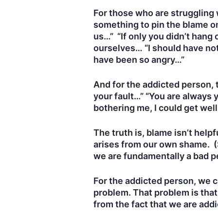
For those who are struggling w
something to pin the blame on
us…” “If only you didn’t hang 
ourselves… “I should have noti
have been so angry…”
And for the addicted person, t
your fault…” “You are always y
bothering me, I could get wel
The truth is, blame isn’t help
arises from our own shame. (S
we are fundamentally a bad p
For the addicted person, we ca
problem. That problem is tha
from the fact that we are add