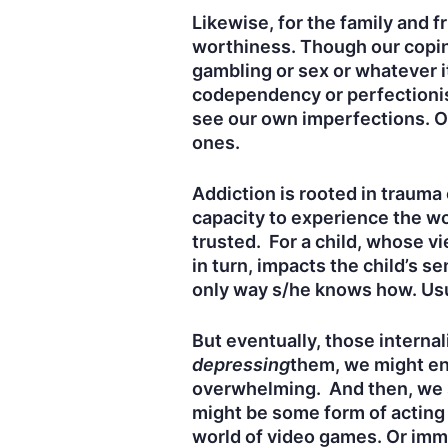
Likewise, for the family and f
worthiness. Though our coping
gambling or sex or whatever it
codependency or perfectionis
see our own imperfections. Of
ones.
Addiction is rooted in traum
capacity to experience the wor
trusted. For a child, whose vi
in turn, impacts the child’s s
only way s/he knows how. Usua
But eventually, those interna
depressing
them, we might en
overwhelming. And then, we st
might be some form of acting o
world of video games. Or immer