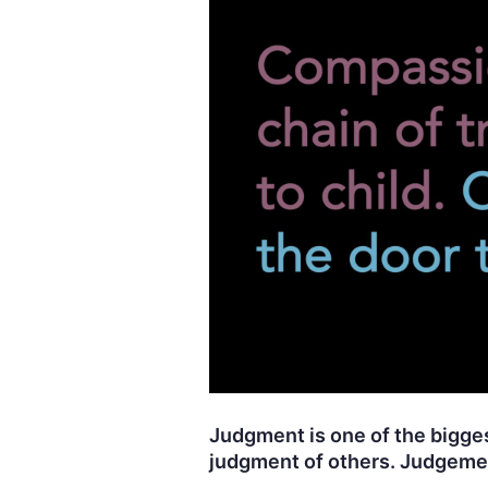
Judgment is one of the biggest
judgment of others. Judgemen