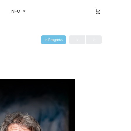
Sign in
INFO
In Progress