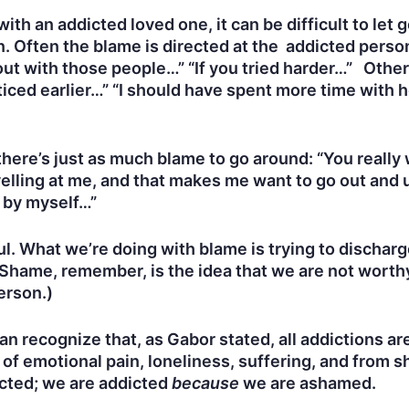
ith an addicted loved one, it can be difficult to let
. Often the blame is directed at the addicted person:
out with those people…” “If you tried harder…” Other
ced earlier…” “I should have spent more time with he
here’s just as much blame to go around: “You really w
elling at me, and that makes me want to go out and u
l by myself…”
ful. What we’re doing with blame is trying to dischar
hame, remember, is the idea that we are not worthy
erson.)
n recognize that, as Gabor stated, all addictions ar
t of emotional pain, loneliness, suffering, and fro
icted; we are addicted
because
we are ashamed.