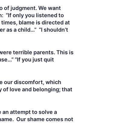
 go of judgment. We want
 “If only you listened to
 times, blame is directed at
r as a child…” “I shouldn’t
ere terrible parents. This is
se…” “If you just quit
ge our discomfort, which
 of love and belonging; that
e an attempt to solve a
m shame. Our shame comes not