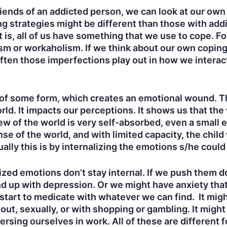
riends of an addicted person, we can look at our own
 strategies might be different than those with addic
 is, all of us have something that we use to cope. Fo
m or workaholism. If we think about our own coping 
ten those imperfections play out in how we interac
a of some form, which creates an emotional wound. 
ld. It impacts our perceptions. It shows us that the 
ew of the world is very self-absorbed, even a small 
ense of the world, and with limited capacity, the child
lly this is by internalizing the emotions s/he could
lized emotions don’t stay internal. If we push them
d up with depression. Or we might have anxiety th
art to medicate with whatever we can find. It might 
ut, sexually, or with shopping or gambling. It might
sing ourselves in work. All of these are different fo