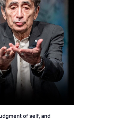
judgment of self, and