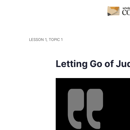
LESSON 1, TOPIC 1
Letting Go of J