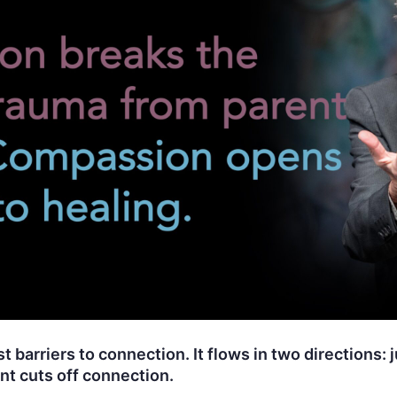
 barriers to connection. It flows in two directions: 
t cuts off connection.