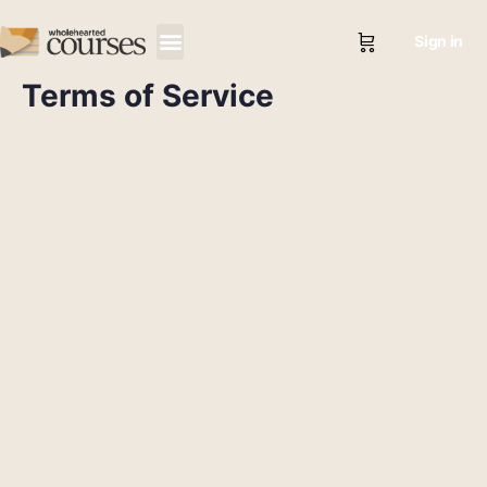
Sign in
Terms of Service