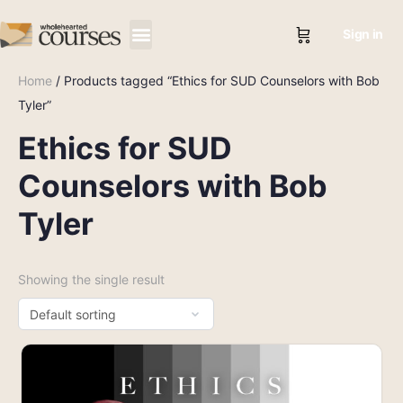
Sign in
Home
/ Products tagged “Ethics for SUD Counselors with Bob
Tyler”
Ethics for SUD
Counselors with Bob
Tyler
Showing the single result