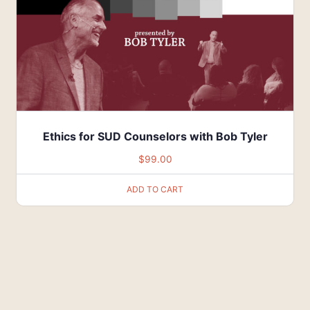
Ethics for SUD Counselors with Bob Tyler
$
99.00
ADD TO CART