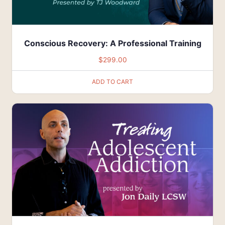
Conscious Recovery: A Professional Training
$
299.00
ADD TO CART