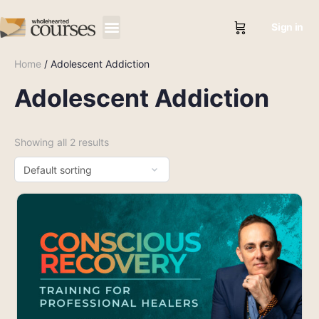
Sign in
Home
/ Adolescent Addiction
Adolescent Addiction
Showing all 2 results