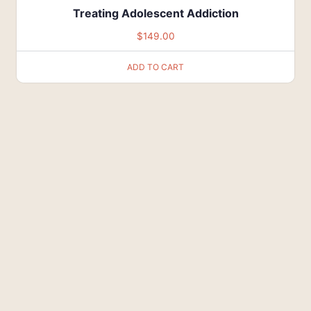
Treating Adolescent Addiction
$
149.00
ADD TO CART