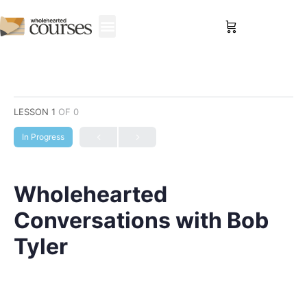
Sign in
LESSON 1
OF 0
In Progress
Wholehearted
Conversations with Bob
Tyler