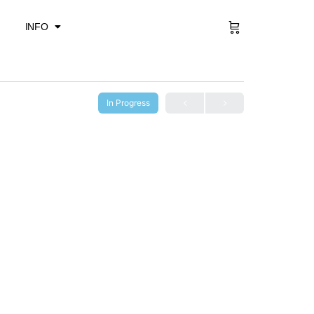
Sign in
INFO
In Progress