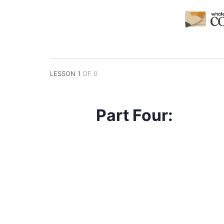
LESSON 1
OF 0
Part Four: