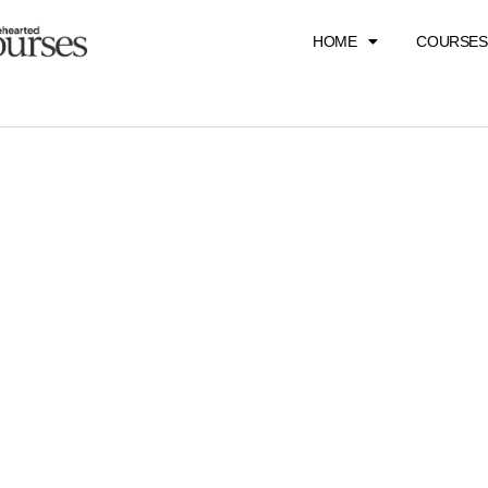
HOME
COURSES