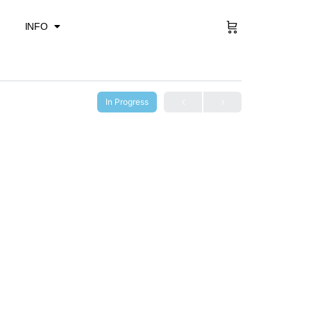
Sign in
INFO
In Progress