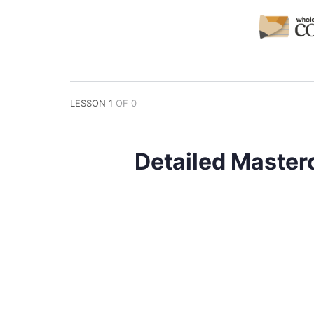
LESSON 1
OF 0
Detailed Master