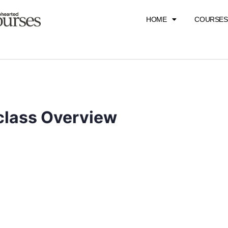
HOME
COURSES
class Overview