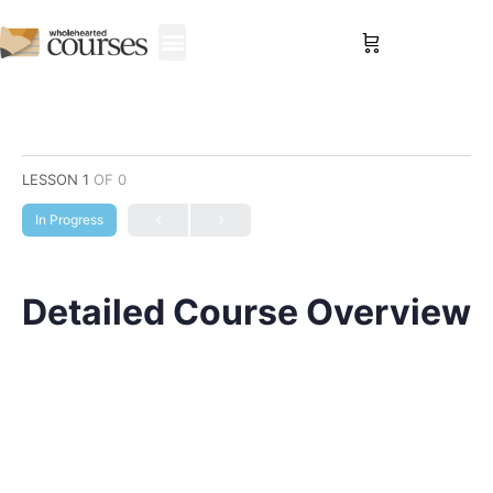
Sign in
LESSON 1
OF 0
In Progress
Detailed Course Overview