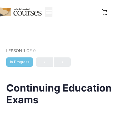
Sign in
LESSON 1
OF 0
In Progress
Continuing Education
Exams