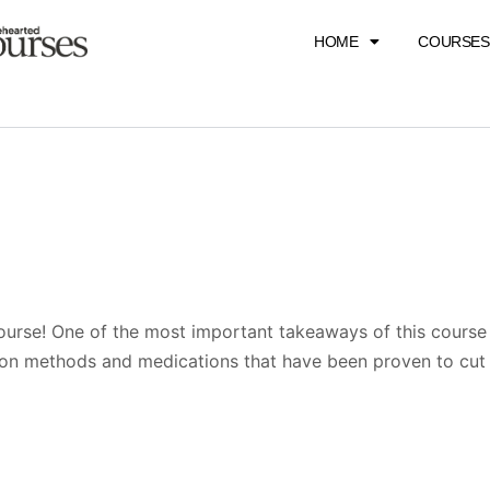
HOME
COURSES
ourse! One of the most important takeaways of this course 
ion methods and medications that have been proven to cu