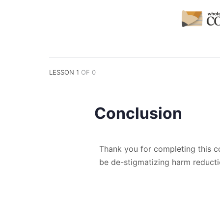
LESSON 1
OF 0
Conclusion
Thank you for completing this c
be de-stigmatizing harm reduct