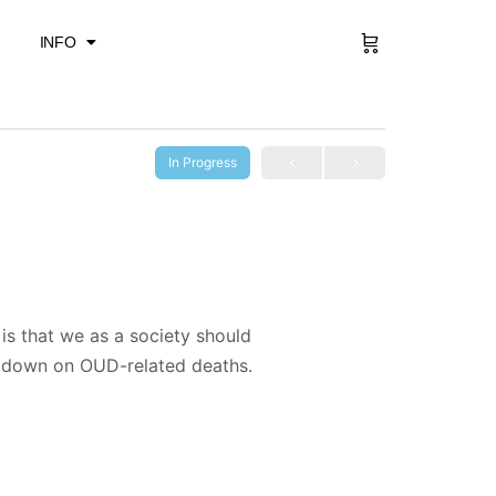
Sign in
INFO
In Progress
is that we as a society should
t down on OUD-related deaths.