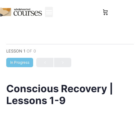
Sign in
LESSON 1
OF 0
In Progress
Conscious Recovery |
Lessons 1-9