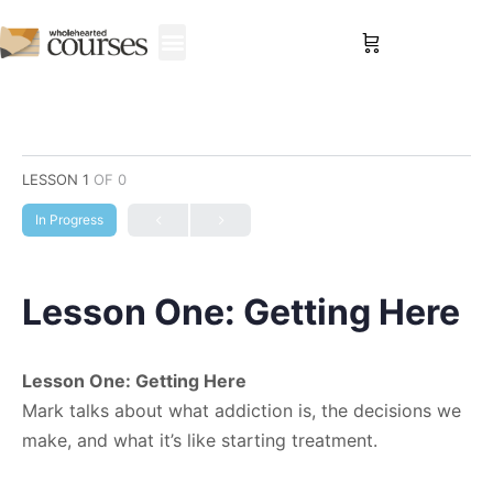
Sign in
LESSON 1
OF 0
In Progress
Lesson One: Getting Here
Lesson One: Getting Here
Mark talks about what addiction is, the decisions we
make, and what it’s like starting treatment.