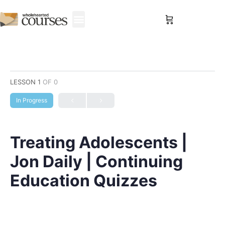
Sign in
LESSON 1
OF 0
In Progress
Treating Adolescents |
Jon Daily | Continuing
Education Quizzes