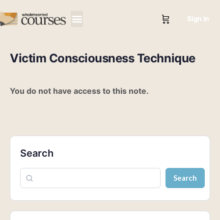
Sign in
Victim Consciousness Technique
You do not have access to this note.
Search
Search