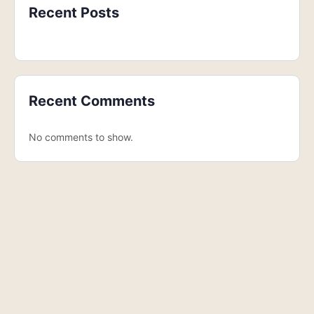
Recent Posts
Recent Comments
No comments to show.