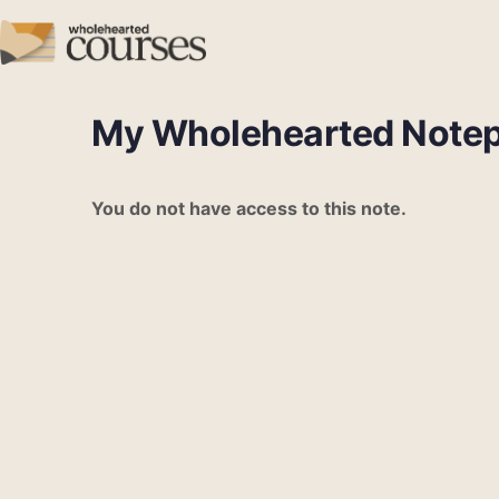
My Wholehearted Note
You do not have access to this note.