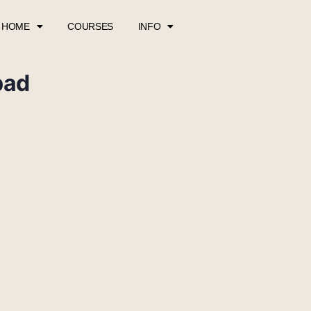
HOME
COURSES
INFO
pad