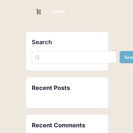
Sign in
Search
Sea
Recent Posts
Recent Comments