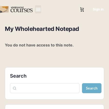
Sign in
My Wholehearted Notepad
You do not have access to this note.
Search
Search