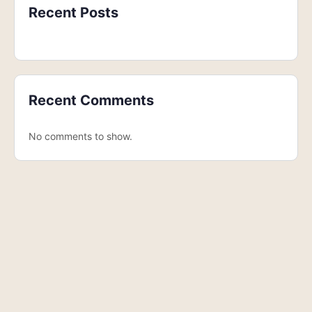
Recent Posts
Recent Comments
No comments to show.