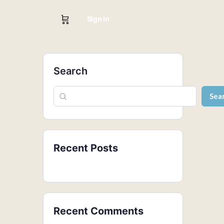
Sign in
Search
Sea
Recent Posts
Recent Comments