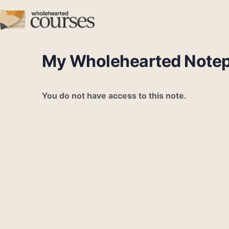
My Wholehearted Note
You do not have access to this note.