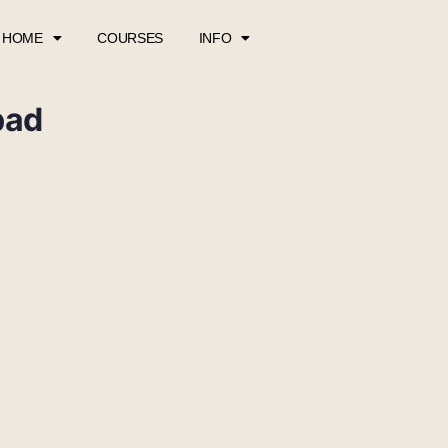
HOME
COURSES
INFO
pad