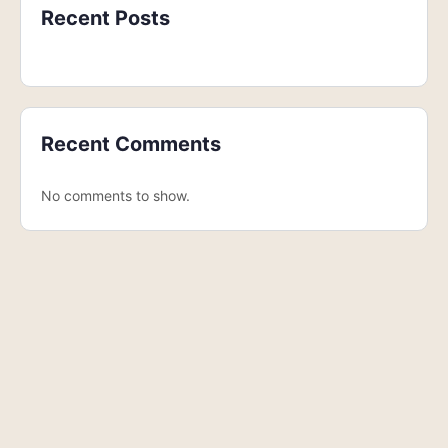
Recent Posts
Recent Comments
No comments to show.