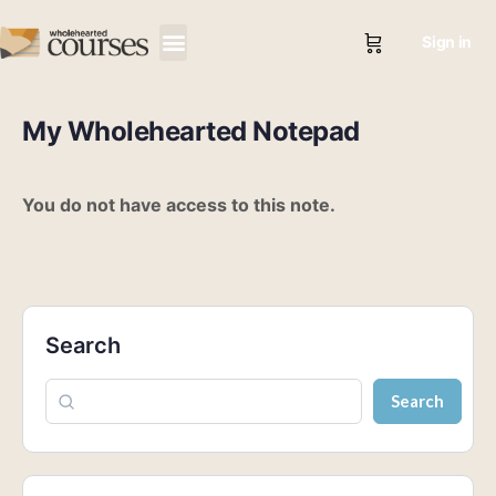
Sign in
My Wholehearted Notepad
You do not have access to this note.
Search
Search