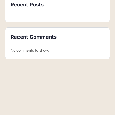
Recent Posts
Recent Comments
No comments to show.