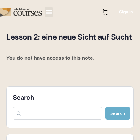
Sign in
Lesson 2: eine neue Sicht auf Sucht
You do not have access to this note.
Search
Search