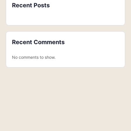
Recent Posts
Recent Comments
No comments to show.