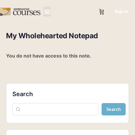
Sign in
My Wholehearted Notepad
You do not have access to this note.
Search
Search