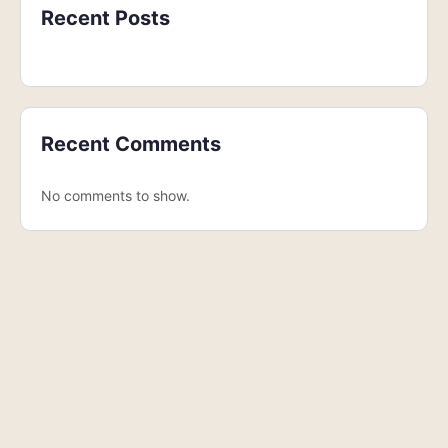
Recent Posts
Recent Comments
No comments to show.