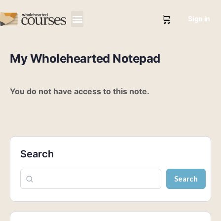
Sign in
My Wholehearted Notepad
You do not have access to this note.
Search
Search