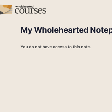
My Wholehearted Note
You do not have access to this note.