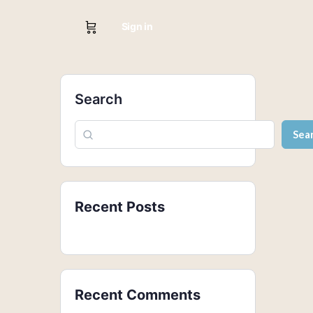
Sign in
Search
Sea
Recent Posts
Recent Comments