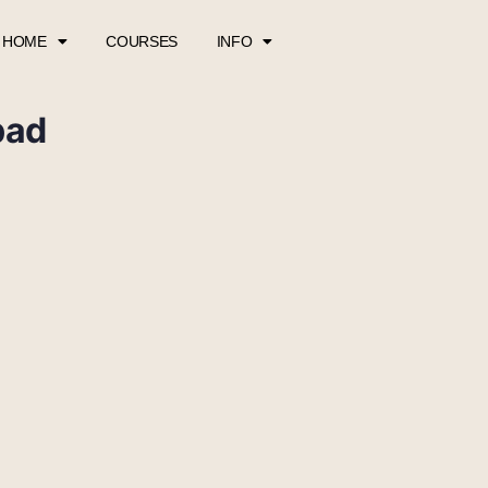
HOME
COURSES
INFO
pad