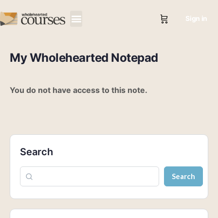
Sign in
My Wholehearted Notepad
You do not have access to this note.
Search
Search