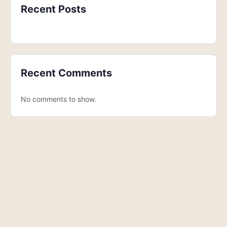
Recent Posts
Recent Comments
No comments to show.