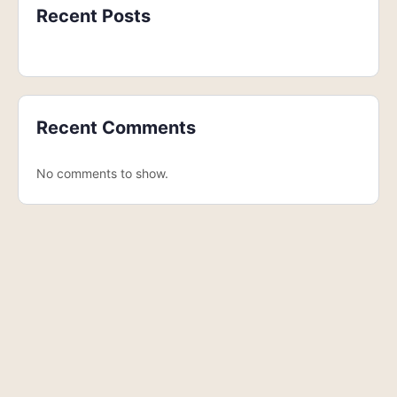
Recent Posts
Recent Comments
No comments to show.