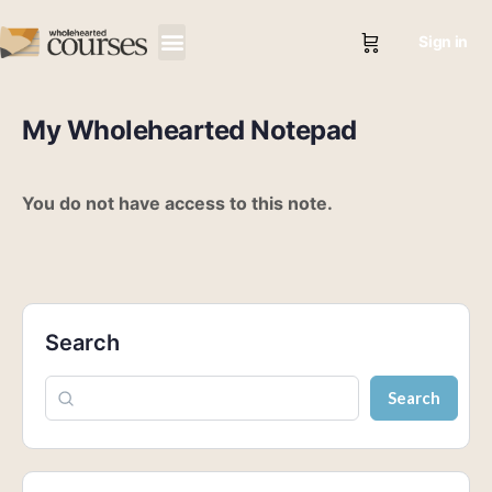
Sign in
My Wholehearted Notepad
You do not have access to this note.
Search
Search