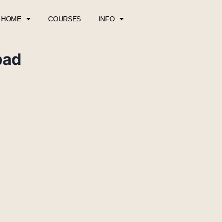
HOME
COURSES
INFO
pad