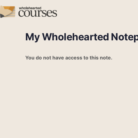
My Wholehearted Note
You do not have access to this note.