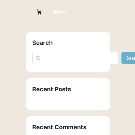
Sign in
Search
Sea
Recent Posts
Recent Comments