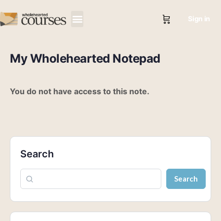
Sign in
My Wholehearted Notepad
You do not have access to this note.
Search
Search