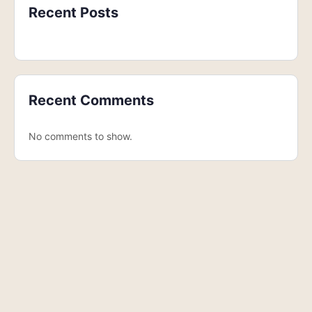
Recent Posts
Recent Comments
No comments to show.