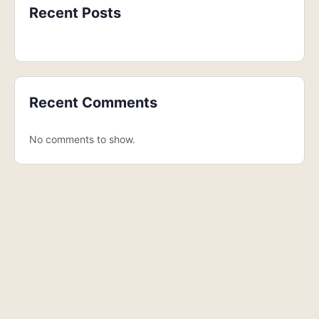
Recent Posts
Recent Comments
No comments to show.