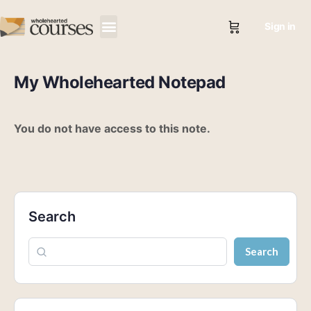
Sign in
My Wholehearted Notepad
You do not have access to this note.
Search
Search