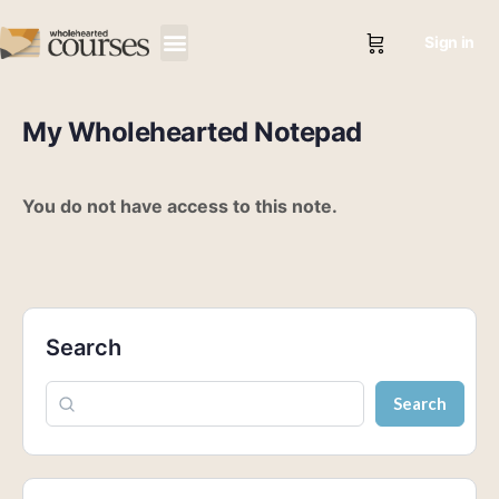
Sign in
My Wholehearted Notepad
You do not have access to this note.
Search
Search