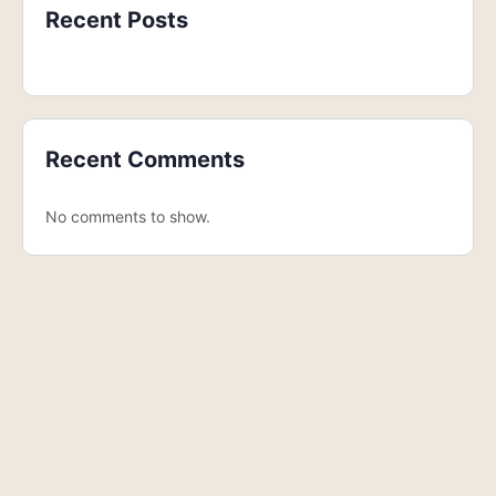
Recent Posts
Recent Comments
No comments to show.