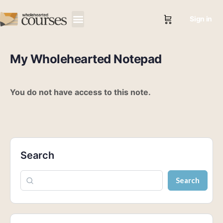
Sign in
My Wholehearted Notepad
You do not have access to this note.
Search
Search