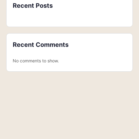
Recent Posts
Recent Comments
No comments to show.