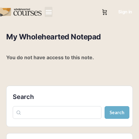
Sign in
My Wholehearted Notepad
You do not have access to this note.
Search
Search