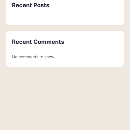
Recent Posts
Recent Comments
No comments to show.